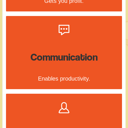
Gets you profit.
Communication
Enables productivity.