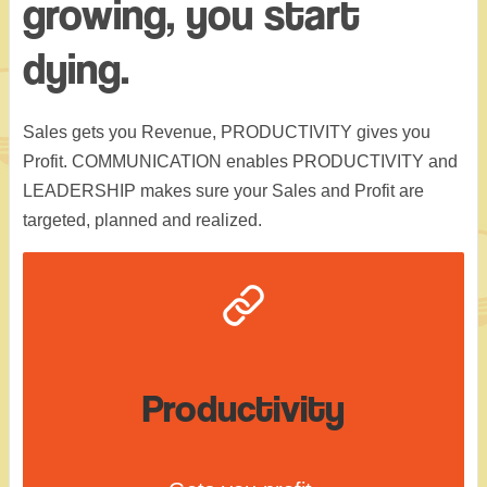
growing, you start
dying.
Sales gets you Revenue, PRODUCTIVITY gives you
Profit. COMMUNICATION enables PRODUCTIVITY and
LEADERSHIP makes sure your Sales and Profit are
targeted, planned and realized.
Productivity