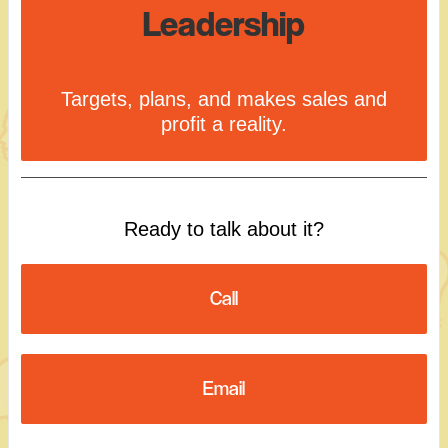
Leadership
Targets, plans, and makes sales and
profit a reality.
Ready to talk about it?
Call
Email