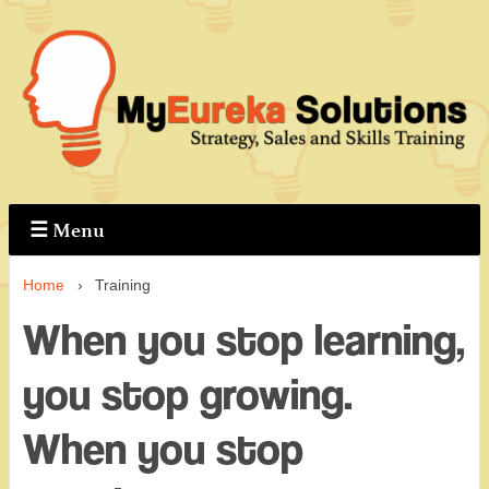
↓
Skip
to
Main
Content
☰
Menu
Home
›
Training
When you stop learning,
you stop growing.
When you stop