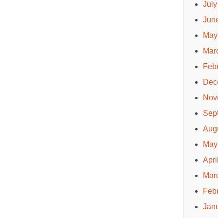
July
Jun
May
Mar
Feb
Dec
Nov
Sep
Aug
May
Apri
Mar
Feb
Jan