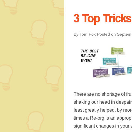
3 Top Trick
By Tom Fox
Posted on
Septemb
There are no shortage of fr
shaking our head in despair
least greatly helped, by re
times a Re-org is an appropr
significant changes in your