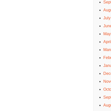
Sep
Aug
July
Jun
May
Apri
Mar
Feb
Jan
Dec
Nov
Oct
Sep
Aug