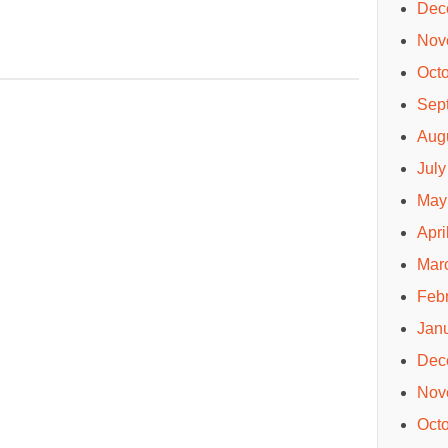
Dec
Nov
Oct
Sep
Aug
July
May
Apri
Mar
Feb
Jan
Dec
Nov
Oct