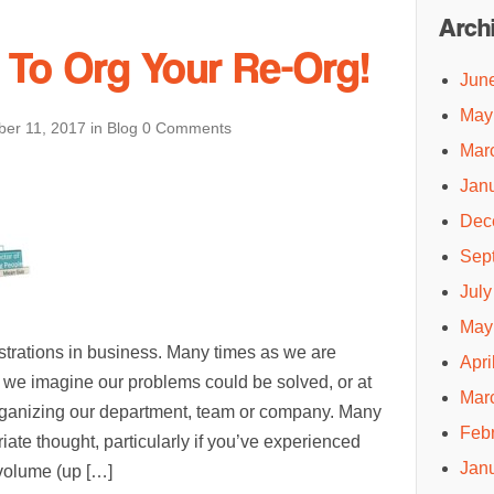
Arch
s To Org Your Re-Org!
Jun
May
er 11, 2017
in
Blog
0 Comments
Mar
Jan
Dec
Sep
July
May
ustrations in business. Many times as we are
Apri
 we imagine our problems could be solved, or at
Mar
organizing our department, team or company. Many
Feb
iate thought, particularly if you’ve experienced
Jan
 volume (up […]