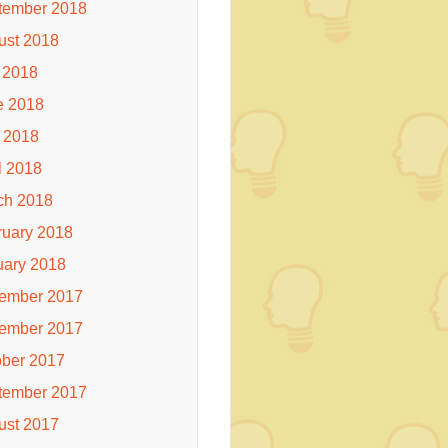
tember 2018
ust 2018
 2018
e 2018
 2018
l 2018
ch 2018
ruary 2018
uary 2018
ember 2017
ember 2017
ober 2017
tember 2017
ust 2017