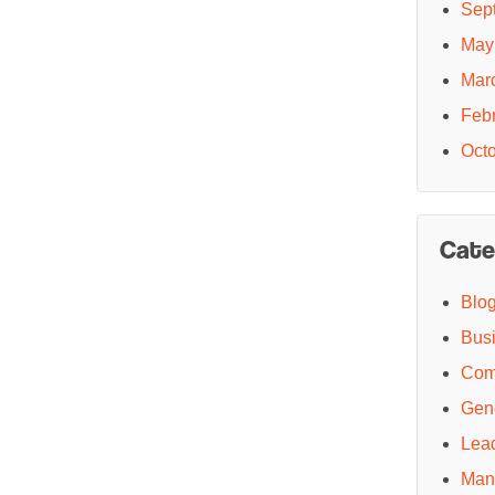
Sep
May
Mar
Feb
Oct
Cate
Blo
Bus
Com
Gen
Lea
Man