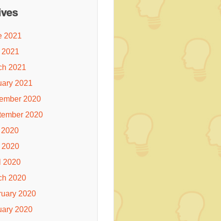
ives
e 2021
 2021
ch 2021
uary 2021
ember 2020
tember 2020
 2020
 2020
l 2020
ch 2020
ruary 2020
uary 2020