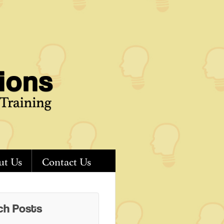
ut Us
Contact Us
ch Posts