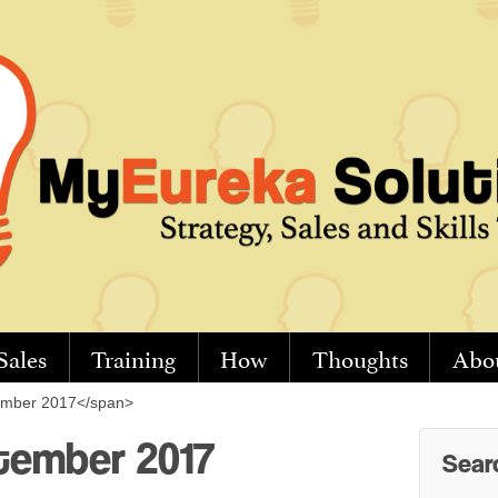
Sales
Training
How
Thoughts
Abo
ember 2017</span>
tember 2017
Sear