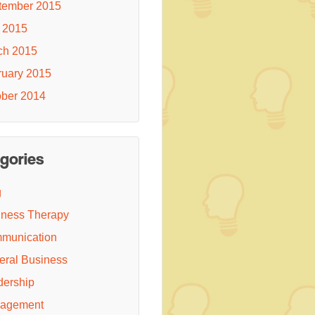
tember 2015
 2015
ch 2015
ruary 2015
ober 2014
gories
g
iness Therapy
munication
eral Business
dership
agement