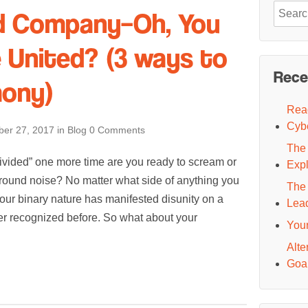
Search
ed Company–Oh, You
for:
e United? (3 ways to
Rece
mony)
Read
Cyb
er 27, 2017
in
Blog
0 Comments
The 
 divided” one more time are you ready to scream or
Exp
ground noise? No matter what side of anything you
The 
s our binary nature has manifested disunity on a
Lea
er recognized before. So what about your
You
Alte
Goal