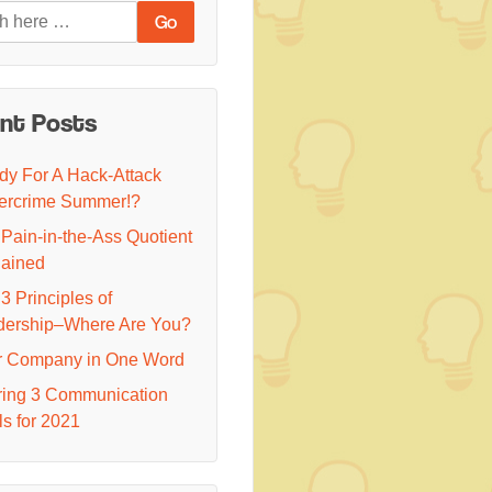
nt Posts
y For A Hack-Attack
ercrime Summer!?
Pain-in-the-Ass Quotient
lained
3 Principles of
dership–Where Are You?
r Company in One Word
ring 3 Communication
s for 2021