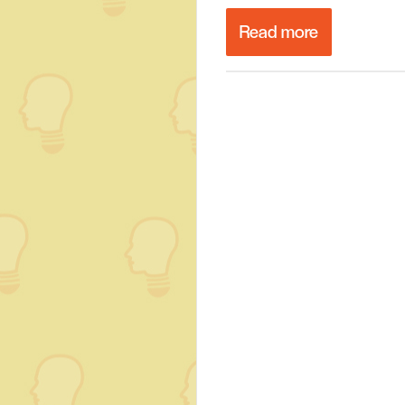
Read more