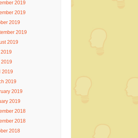
ember 2019
ember 2019
ober 2019
tember 2019
ust 2019
 2019
 2019
l 2019
ch 2019
ruary 2019
uary 2019
ember 2018
ember 2018
ober 2018