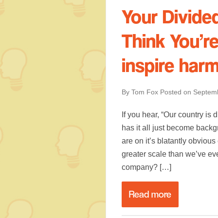
Your Divid
Think You’r
inspire har
By Tom Fox
Posted on
Septemb
If you hear, “Our country is
has it all just become back
are on it’s blatantly obviou
greater scale than we’ve ev
company? […]
Read more