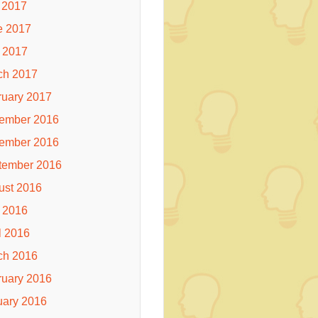
 2017
e 2017
 2017
ch 2017
ruary 2017
ember 2016
ember 2016
tember 2016
ust 2016
 2016
l 2016
ch 2016
ruary 2016
uary 2016