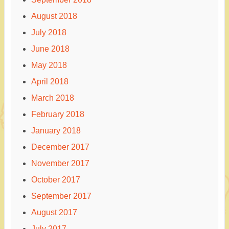
August 2018
July 2018
June 2018
May 2018
April 2018
March 2018
February 2018
January 2018
December 2017
November 2017
October 2017
September 2017
August 2017
July 2017