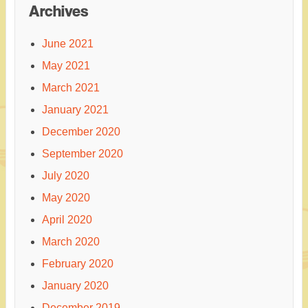
Archives
June 2021
May 2021
March 2021
January 2021
December 2020
September 2020
July 2020
May 2020
April 2020
March 2020
February 2020
January 2020
December 2019