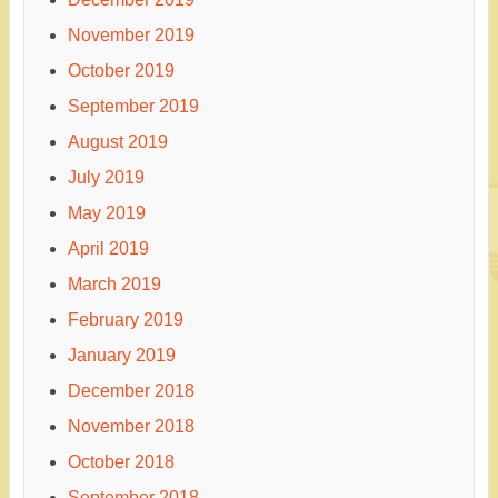
November 2019
October 2019
September 2019
August 2019
July 2019
May 2019
April 2019
March 2019
February 2019
January 2019
December 2018
November 2018
October 2018
September 2018