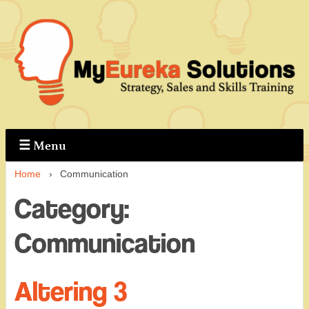
↓
Skip
to
Main
Content
☰
Menu
Home
›
Communication
Category:
Communication
Altering 3