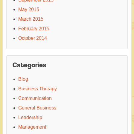
May 2015
March 2015
February 2015
October 2014
Categories
Blog
Business Therapy
Communication
General Business
Leadership
Management