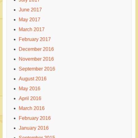
June 2017
May 2017
March 2017
February 2017
December 2016
November 2016
September 2016
August 2016
May 2016
April 2016
March 2016
February 2016
January 2016
September 2015