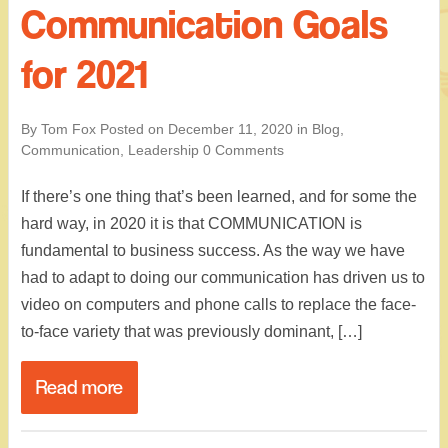
Communication Goals
for 2021
By Tom Fox
Posted on
December 11, 2020
in
Blog
,
Communication
,
Leadership
0 Comments
If there’s one thing that’s been learned, and for some the
hard way, in 2020 it is that COMMUNICATION is
fundamental to business success. As the way we have
had to adapt to doing our communication has driven us to
video on computers and phone calls to replace the face-
to-face variety that was previously dominant, […]
Read more