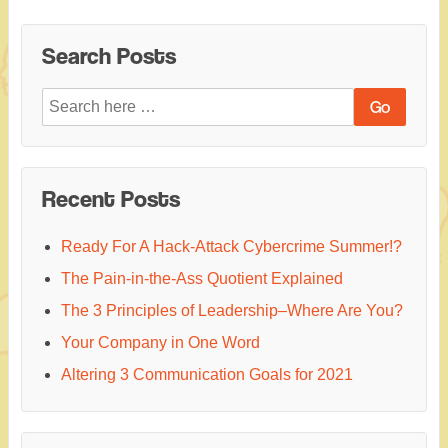
Search Posts
Search
for:
Recent Posts
Ready For A Hack-Attack Cybercrime Summer!?
The Pain-in-the-Ass Quotient Explained
The 3 Principles of Leadership–Where Are You?
Your Company in One Word
Altering 3 Communication Goals for 2021