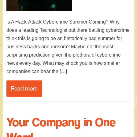
Is A Hack-Attack Cybercrime Summer Coming? Why
does a leading Technologist out there battling cybercrime
think this is going to be an historically bad summer for
business hacks and ransom? Maybe not the most
surprising prediction given the plethora of cybercrime
news every day. What may shock you is how smaller
companies can bear the […]
Read more
Your Company in One