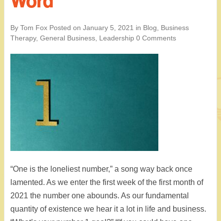
Word
By Tom Fox
Posted on
January 5, 2021
in
Blog
,
Business
Therapy
,
General Business
,
Leadership
0 Comments
“One is the loneliest number,” a song way back once
lamented. As we enter the first week of the first month of
2021 the number one abounds. As our fundamental
quantity of existence we hear it a lot in life and business.