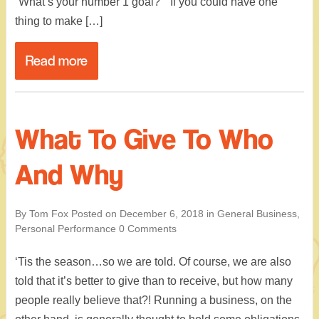
“What’s your number 1 goal?” “If you could have one
thing to make […]
Read more
What To Give To Who
And Why
By Tom Fox
Posted on
December 6, 2018
in
General Business
,
Personal Performance
0 Comments
‘Tis the season…so we are told. Of course, we are also
told that it’s better to give than to receive, but how many
people really believe that?! Running a business, on the