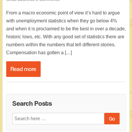
From a macro economic point of view it’s hard to argue
with unemployment statistics when they go below 4%
and when it is proclaimed to be the best in over a decade,
historic lows, etc. With any good set of statistics there are
numbers within the numbers that tell different stories.
Compensation has gotten a […]
Read more
Search Posts
Search
for: