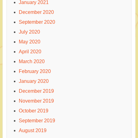
January 2021
December 2020
September 2020
July 2020
May 2020
April 2020
March 2020
February 2020
January 2020
December 2019
November 2019
October 2019
September 2019
August 2019