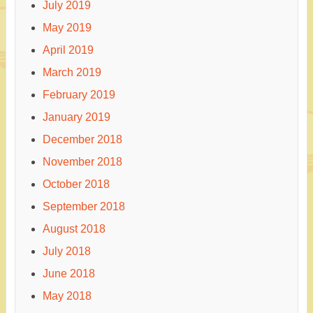
July 2019
May 2019
April 2019
March 2019
February 2019
January 2019
December 2018
November 2018
October 2018
September 2018
August 2018
July 2018
June 2018
May 2018