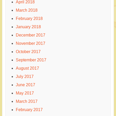
April 2018
March 2018
February 2018
January 2018
December 2017
November 2017
October 2017
September 2017
August 2017
July 2017
June 2017
May 2017
March 2017
February 2017