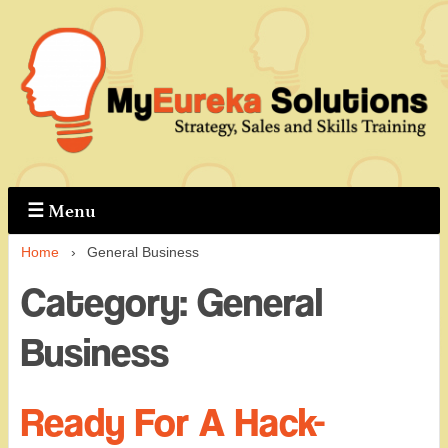
↓
Skip
to
Main
Content
☰
Menu
Home
›
General Business
Category:
General
Business
Ready For A Hack-