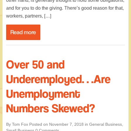
other hand, is generally thought to hold some obligations,
and for you to do the giving. There’s good reason for that,
workers, partners, […]
Read more
Over 50 and
Underemployed…Are
Unemployment
Numbers Skewed?
By Tom Fox
Posted on
November 7, 2018
in
General Business
,
Small Business
0 Comments