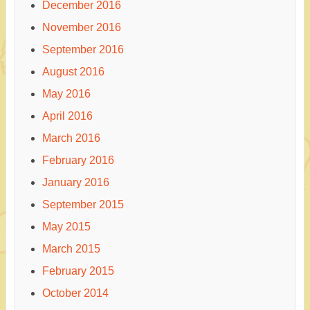
December 2016
November 2016
September 2016
August 2016
May 2016
April 2016
March 2016
February 2016
January 2016
September 2015
May 2015
March 2015
February 2015
October 2014