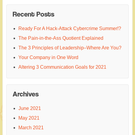
Recent Posts
Ready For A Hack-Attack Cybercrime Summer!?
The Pain-in-the-Ass Quotient Explained
The 3 Principles of Leadership–Where Are You?
Your Company in One Word
Altering 3 Communication Goals for 2021
Archives
June 2021
May 2021
March 2021