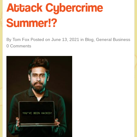
Attack Cybercrime
Summer!?
By Tom Fox
Posted on
June 13, 2021
in
Blog
,
General Business
0 Comments