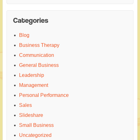
Categories
Blog
Business Therapy
Communication
General Business
Leadership
Management
Personal Performance
Sales
Slideshare
Small Business
Uncategorized