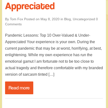
Appreciated
By Tom Fox
Posted on
May 8, 2020
in
Blog
,
Uncategorized
0
Comments
Pandemic Lessons: Top 10 Over-Valued & Under-
Appreciated Your experience is your own. During the
current pandemic that may be at worst, horrifying, at best,
enlightening. While my own experience has run the
emotional gamut I am fortunate not to be too close to
actual tragedy and therefore comfortable with my branded
version of sarcasm tinted […]
Read more