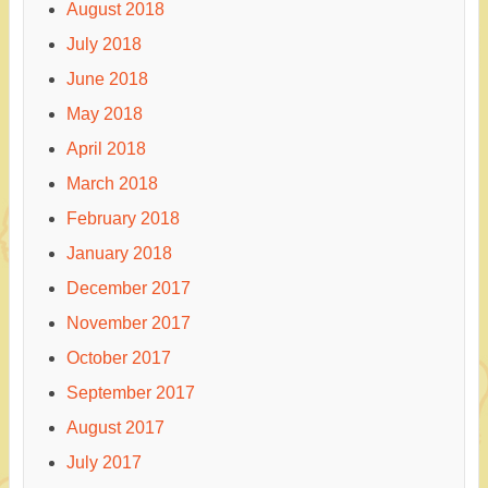
August 2018
July 2018
June 2018
May 2018
April 2018
March 2018
February 2018
January 2018
December 2017
November 2017
October 2017
September 2017
August 2017
July 2017