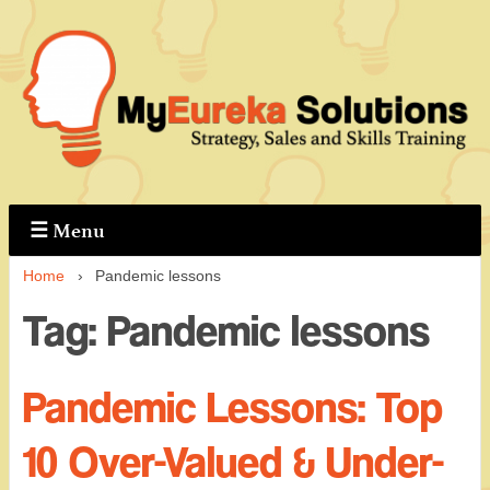
↓
Skip
to
Main
Content
☰
Menu
Home
›
Pandemic lessons
Tag:
Pandemic lessons
Pandemic Lessons: Top
10 Over-Valued & Under-