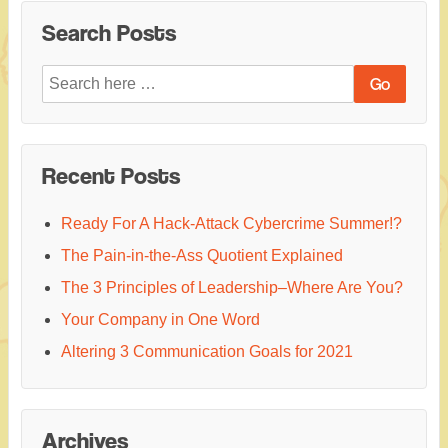
Search Posts
Search
for:
Recent Posts
Ready For A Hack-Attack Cybercrime Summer!?
The Pain-in-the-Ass Quotient Explained
The 3 Principles of Leadership–Where Are You?
Your Company in One Word
Altering 3 Communication Goals for 2021
Archives