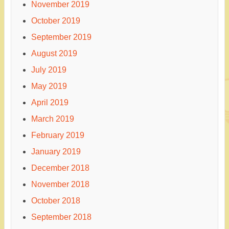
November 2019
October 2019
September 2019
August 2019
July 2019
May 2019
April 2019
March 2019
February 2019
January 2019
December 2018
November 2018
October 2018
September 2018