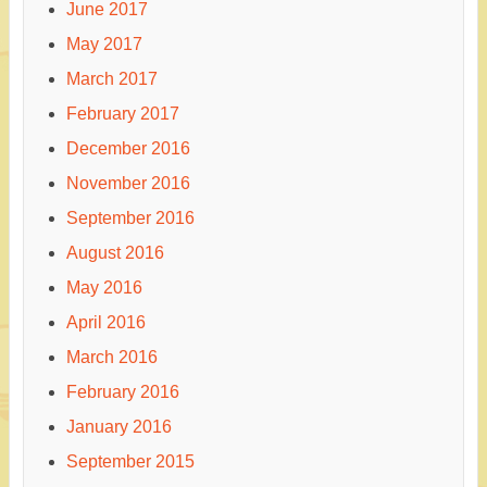
June 2017
May 2017
March 2017
February 2017
December 2016
November 2016
September 2016
August 2016
May 2016
April 2016
March 2016
February 2016
January 2016
September 2015