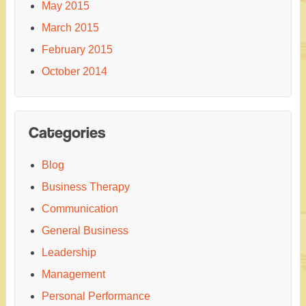
May 2015
March 2015
February 2015
October 2014
Categories
Blog
Business Therapy
Communication
General Business
Leadership
Management
Personal Performance