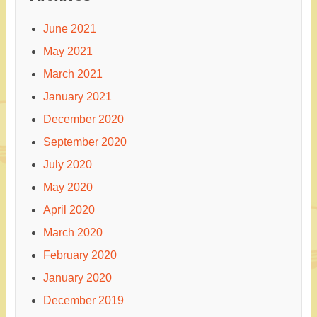
June 2021
May 2021
March 2021
January 2021
December 2020
September 2020
July 2020
May 2020
April 2020
March 2020
February 2020
January 2020
December 2019