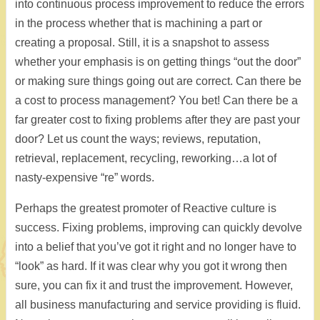
into continuous process improvement to reduce the errors
in the process whether that is machining a part or
creating a proposal. Still, it is a snapshot to assess
whether your emphasis is on getting things “out the door”
or making sure things going out are correct. Can there be
a cost to process management? You bet! Can there be a
far greater cost to fixing problems after they are past your
door? Let us count the ways; reviews, reputation,
retrieval, replacement, recycling, reworking…a lot of
nasty-expensive “re” words.
Perhaps the greatest promoter of Reactive culture is
success. Fixing problems, improving can quickly devolve
into a belief that you’ve got it right and no longer have to
“look” as hard. If it was clear why you got it wrong then
sure, you can fix it and trust the improvement. However,
all business manufacturing and service providing is fluid.