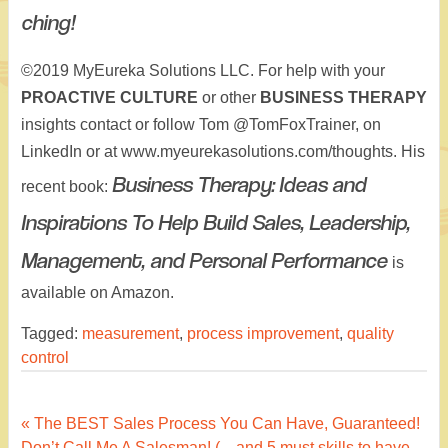
ching!
©2019 MyEureka Solutions LLC. For help with your
PROACTIVE CULTURE
or other
BUSINESS THERAPY
insights contact or follow Tom @TomFoxTrainer, on
LinkedIn or at www.myeurekasolutions.com/thoughts. His
Business Therapy: Ideas and
recent book:
Inspirations To Help Build Sales, Leadership,
Management, and Personal Performance
is
available on Amazon.
Tagged:
measurement
,
process improvement
,
quality
control
Post
« The BEST Sales Process You Can Have, Guaranteed!
Don’t Call Me A Salesman! (…and 5 must skills to have