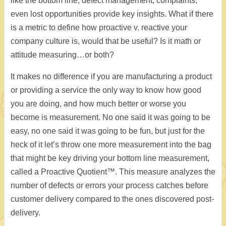
like the bottom line, defect management, complaints,
even lost opportunities provide key insights. What if there
is a metric to define how proactive v. reactive your
company culture is, would that be useful? Is it math or
attitude measuring…or both?
It makes no difference if you are manufacturing a product
or providing a service the only way to know how good
you are doing, and how much better or worse you
become is measurement. No one said it was going to be
easy, no one said it was going to be fun, but just for the
heck of it let’s throw one more measurement into the bag
that might be key driving your bottom line measurement,
called a Proactive Quotient™. This measure analyzes the
number of defects or errors your process catches before
customer delivery compared to the ones discovered post-
delivery.