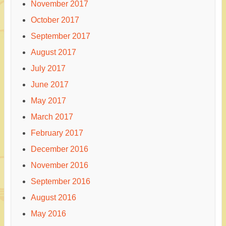
November 2017
October 2017
September 2017
August 2017
July 2017
June 2017
May 2017
March 2017
February 2017
December 2016
November 2016
September 2016
August 2016
May 2016