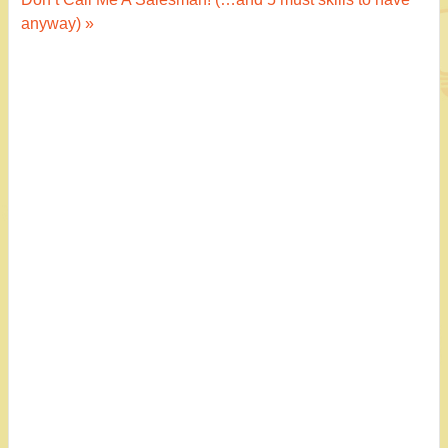
navigation
anyway) »