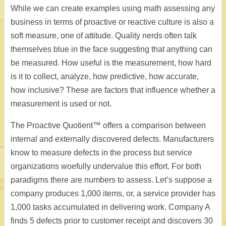
While we can create examples using math assessing any
business in terms of proactive or reactive culture is also a
soft measure, one of attitude. Quality nerds often talk
themselves blue in the face suggesting that anything can
be measured. How useful is the measurement, how hard
is it to collect, analyze, how predictive, how accurate,
how inclusive? These are factors that influence whether a
measurement is used or not.
The Proactive Quotient™ offers a comparison between
internal and externally discovered defects. Manufacturers
know to measure defects in the process but service
organizations woefully undervalue this effort. For both
paradigms there are numbers to assess. Let’s suppose a
company produces 1,000 items, or, a service provider has
1,000 tasks accumulated in delivering work. Company A
finds 5 defects prior to customer receipt and discovers 30