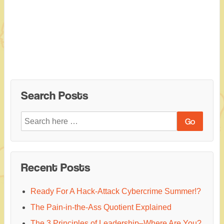
Search Posts
Search
for:
Recent Posts
Ready For A Hack-Attack Cybercrime Summer!?
The Pain-in-the-Ass Quotient Explained
The 3 Principles of Leadership–Where Are You?