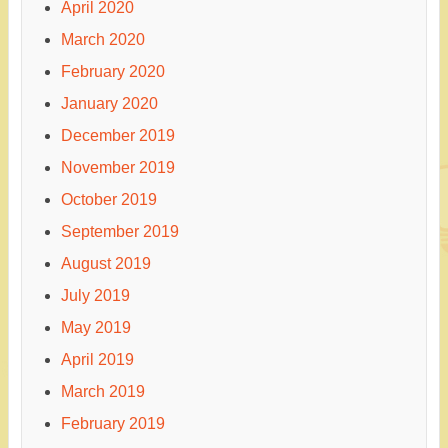
April 2020
March 2020
February 2020
January 2020
December 2019
November 2019
October 2019
September 2019
August 2019
July 2019
May 2019
April 2019
March 2019
February 2019