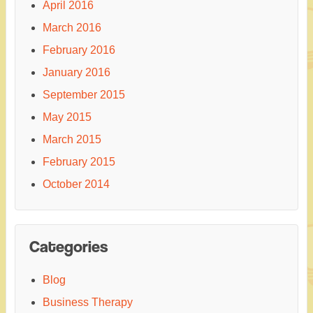
April 2016
March 2016
February 2016
January 2016
September 2015
May 2015
March 2015
February 2015
October 2014
Categories
Blog
Business Therapy