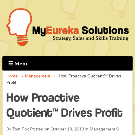
↓
Skip
to
Main
Content
☰
Menu
Home
›
Management
›
How Proactive Quotient™ Drives
Profit
How Proactive
Quotient™ Drives Profit
By Tom Fox
Posted on
October 18, 2019
in
Management
0