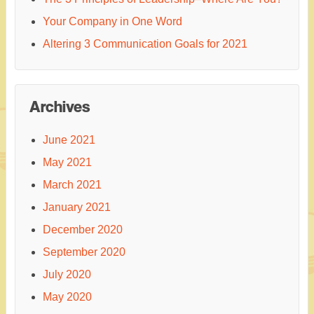
Your Company in One Word
Altering 3 Communication Goals for 2021
Archives
June 2021
May 2021
March 2021
January 2021
December 2020
September 2020
July 2020
May 2020