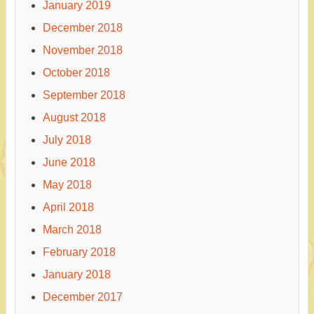
January 2019
December 2018
November 2018
October 2018
September 2018
August 2018
July 2018
June 2018
May 2018
April 2018
March 2018
February 2018
January 2018
December 2017