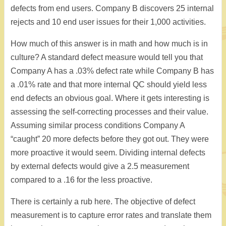
defects from end users. Company B discovers 25 internal
rejects and 10 end user issues for their 1,000 activities.
How much of this answer is in math and how much is in
culture? A standard defect measure would tell you that
Company A has a .03% defect rate while Company B has
a .01% rate and that more internal QC should yield less
end defects an obvious goal. Where it gets interesting is
assessing the self-correcting processes and their value.
Assuming similar process conditions Company A
“caught” 20 more defects before they got out. They were
more proactive it would seem. Dividing internal defects
by external defects would give a 2.5 measurement
compared to a .16 for the less proactive.
There is certainly a rub here. The objective of defect
measurement is to capture error rates and translate them