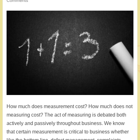
Comments
How much does measurement cost? How much does not
measuring cost? The act of measuring is debated both
actively and passively throughout business. We know
that certain measurement is critical to business whether