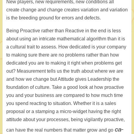
New players, new requirements, new conditions all
create change and change creates variation and variation
is the breeding ground for errors and defects.
Being Proactive rather than Reactive in the end is less
about using an intricate mathematical algorithm than it is
a cultural trait to assess. How dedicated is your company
to making sure there are no problems rather than how
dedicated you are to making it right when problems get
out? Measurement tells us the truth about where we are
and how we change but Attitude gives Leadership the
foundation of culture. Take a good look at how proactive
you and your business are compared to how much time
you spend reacting to situation. Whether it is a sales
proposal or a stamping a micro-widget having the right
attitude about your processes, being vigilantly proactive,
ca-
can have the real numbers that matter grow and go