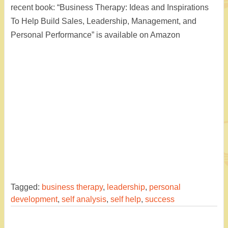
recent book: “Business Therapy: Ideas and Inspirations
To Help Build Sales, Leadership, Management, and
Personal Performance” is available on Amazon
Tagged:
business therapy
,
leadership
,
personal
development
,
self analysis
,
self help
,
success