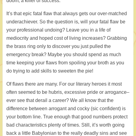
doom, a killer of success.
It’s that epic fatal flaw that always gets our over-matched
underachiever. So the question is, will your fatal flaw be
your professional undoing? Leave you in a life of
mediocrity and hoped cost of living increases? Grabbing
the brass ring only to discover you just pulled the
emergency break? Maybe you should spend as much
time keeping your flaws from spoiling your broth as you
do trying to add skills to sweeten the pie!
Of flaws there are many. For our literary heroes it most
often seemed to be hubris, excessive pride or arrogance–
ever see that derail a career? We all know that the
difference between arrogant and cocky (sic confident) is
your bottom line. True enough that good numbers protect
bad characteristics plenty of times. Still, it’s worth going
back a little Babylonian to the really deadly sins and see