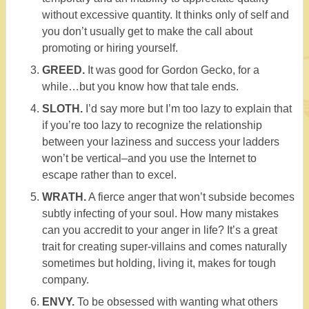
without excessive quantity. It thinks only of self and
you don’t usually get to make the call about
promoting or hiring yourself.
GREED.
It was good for Gordon Gecko, for a
while…but you know how that tale ends.
SLOTH.
I’d say more but I’m too lazy to explain that
if you’re too lazy to recognize the relationship
between your laziness and success your ladders
won’t be vertical–and you use the Internet to
escape rather than to excel.
WRATH.
A fierce anger that won’t subside becomes
subtly infecting of your soul. How many mistakes
can you accredit to your anger in life? It’s a great
trait for creating super-villains and comes naturally
sometimes but holding, living it, makes for tough
company.
ENVY.
To be obsessed with wanting what others