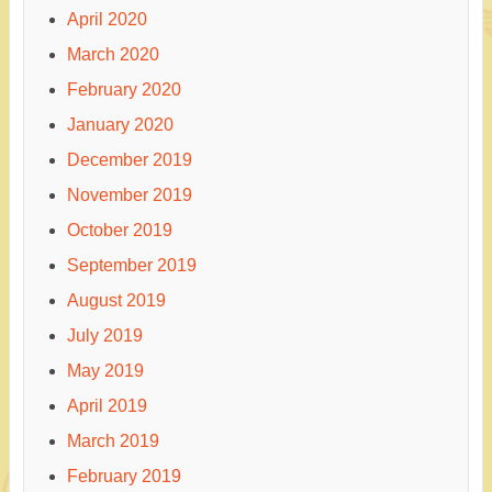
April 2020
March 2020
February 2020
January 2020
December 2019
November 2019
October 2019
September 2019
August 2019
July 2019
May 2019
April 2019
March 2019
February 2019