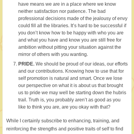
have means we are in a place where we know
neither satisfaction nor patience. The bad
professional decisions made of the jealousy of envy
could fill all the libraries. It’s hard to be successful if
you don’t know how to be happy with who you are
and what you have and know you are still free for
ambition without pitting your situation against the
mirror of others with you wanting.
PRIDE.
We should be proud of our ideas, our efforts
and our contributions. Knowing how to use that for
self promotion is natural and smart. Once we lose
our perspective on what it is about us that brought
us to pride we may well be starting down the hubris
trail. Truth is, you probably aren’t as good as you
like to think you are, are you okay with that?
While I certainly subscribe to enhancing, training, and
reinforcing the strengths and positive traits of self to find