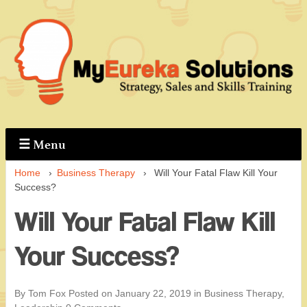
↓
Skip
to
Main
Content
☰
Menu
Home
›
Business Therapy
›
Will Your Fatal Flaw Kill Your
Success?
Will Your Fatal Flaw Kill
Your Success?
By Tom Fox
Posted on
January 22, 2019
in
Business Therapy
,