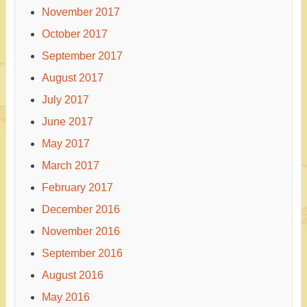
November 2017
October 2017
September 2017
August 2017
July 2017
June 2017
May 2017
March 2017
February 2017
December 2016
November 2016
September 2016
August 2016
May 2016