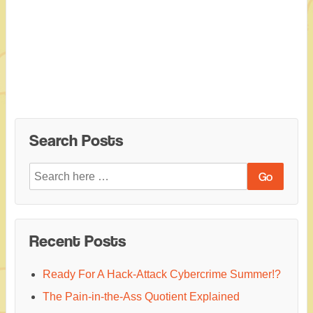
Search Posts
Search
for:
Recent Posts
Ready For A Hack-Attack Cybercrime Summer!?
The Pain-in-the-Ass Quotient Explained