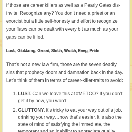
if those are career killers as well as a Pearly Gates dis-
invite. Recognize any? You don’t need a priest or an
exorcist but a little self-honesty and effort to recognize
your flaws can be dealt with every bit as much as your
gaps can be filled.
Lust, Gluttony, Greed, Sloth, Wrath, Envy, Pride
That’s not a new law firm, those are the seven deadly
sins that prophecy doom and damnation back in the day.
Let’s think of them in terms of career-killer-traits to avoid:
LUST.
Can we leave this at #METOO? If you don’t
get it by now, you won’t.
GLUTTONY.
It’s tricky to eat your way out of a job,
drinking your way…now that’s easier. It is also the
state of mind of satisfying the immediate, the
temporary and an inability to appreciate quality