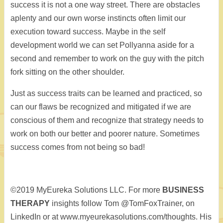
success it is not a one way street. There are obstacles
aplenty and our own worse instincts often limit our
execution toward success. Maybe in the self
development world we can set Pollyanna aside for a
second and remember to work on the guy with the pitch
fork sitting on the other shoulder.
Just as success traits can be learned and practiced, so
can our flaws be recognized and mitigated if we are
conscious of them and recognize that strategy needs to
work on both our better and poorer nature. Sometimes
success comes from not being so bad!
©2019 MyEureka Solutions LLC. For more
BUSINESS
THERAPY
insights follow Tom @TomFoxTrainer, on
LinkedIn or at www.myeurekasolutions.com/thoughts. His