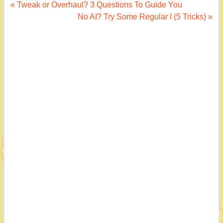
Post
« Tweak or Overhaul? 3 Questions To Guide You
No AI? Try Some Regular I (5 Tricks) »
navigation