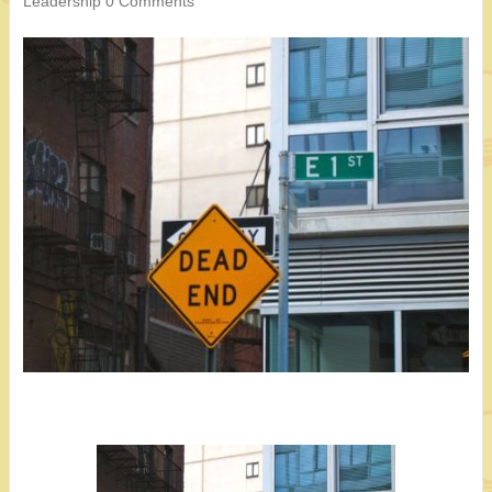
Leadership
0 Comments