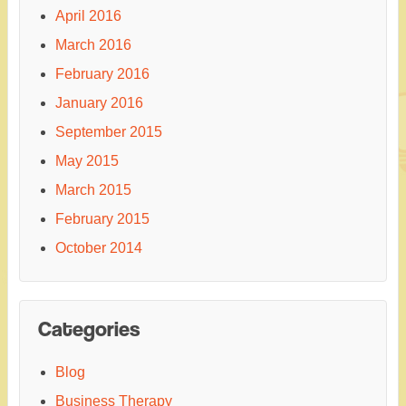
April 2016
March 2016
February 2016
January 2016
September 2015
May 2015
March 2015
February 2015
October 2014
Categories
Blog
Business Therapy