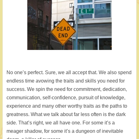
No one’s perfect. Sure, we all accept that. We also spend
endless time avowing the traits and skills you need for
success. We spin the need for commitment, dedication,
communication, self-confidence, pursuit of knowledge,
experience and many other worthy traits as the paths to
greatness. What we talk about far less often is the dark
side. That’s right, we all have one. For some it’s a
meager shadow, for some it’s a dungeon of inevitable