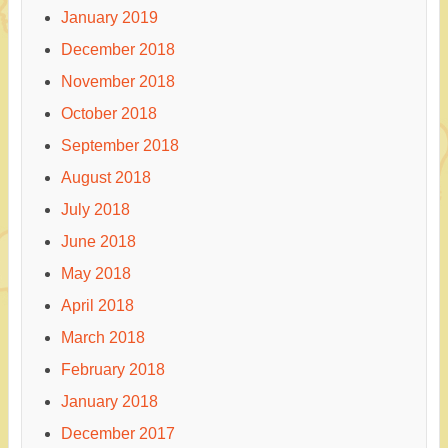
January 2019
December 2018
November 2018
October 2018
September 2018
August 2018
July 2018
June 2018
May 2018
April 2018
March 2018
February 2018
January 2018
December 2017