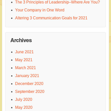
The 3 Principles of Leadership–Where Are You?
Your Company in One Word
Altering 3 Communication Goals for 2021
Archives
June 2021
May 2021
March 2021
January 2021
December 2020
September 2020
July 2020
May 2020