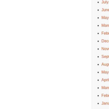
July
Jun
May
Mar
Feb
Dec
Nov
Sep
Aug
May
Apri
Mar
Feb
Jan