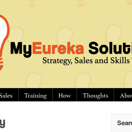
Sales
Training
How
Thoughts
Abo
y
Sear