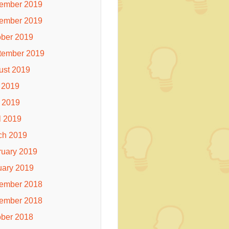
ember 2019
ember 2019
ober 2019
tember 2019
ust 2019
 2019
 2019
l 2019
ch 2019
ruary 2019
uary 2019
ember 2018
ember 2018
ober 2018