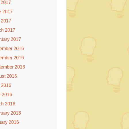
 2017
e 2017
 2017
ch 2017
ruary 2017
ember 2016
ember 2016
tember 2016
ust 2016
 2016
l 2016
ch 2016
ruary 2016
uary 2016