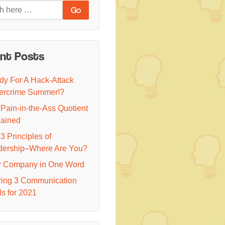
nt Posts
y For A Hack-Attack
ercrime Summer!?
Pain-in-the-Ass Quotient
lained
3 Principles of
dership–Where Are You?
r Company in One Word
ring 3 Communication
s for 2021