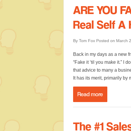
ARE YOU FAK
Real Self A
By Tom Fox
Posted on
March 2
Back in my days as a new fr
“Fake it ‘til you make it.” I
that advice to many a busin
It has its merit, primarily b
Read more
The #1 Sale