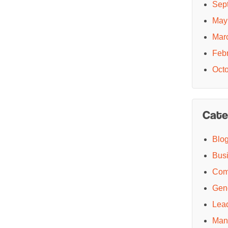
Sep
May
Mar
Feb
Oct
Cate
Blo
Bus
Com
Gen
Lea
Man