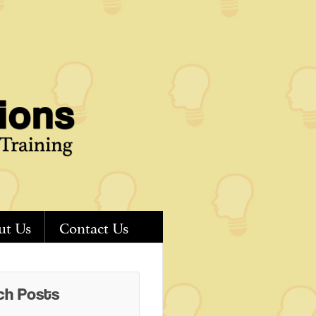
ut Us
Contact Us
ch Posts