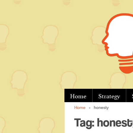
↓
Skip
to
Main
Content
Home
Strategy
Home
›
honesty
Tag:
honest