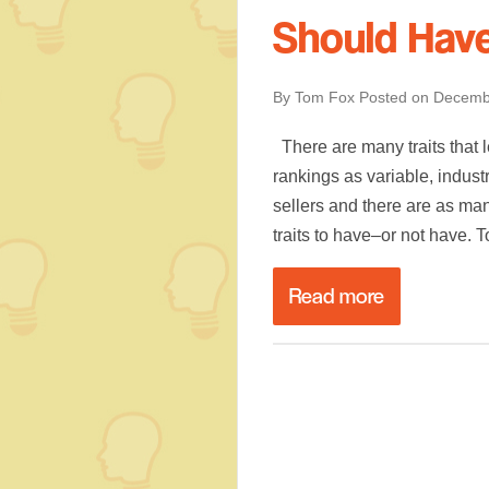
Should Hav
By Tom Fox
Posted on
Decemb
There are many traits that l
rankings as variable, indust
sellers and there are as man
traits to have–or not have. 
Read more