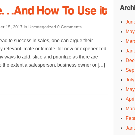
e…And How To Use it
Arch
Jun
er 15, 2017
in
Uncategorized
0 Comments
May
ead to success in sales, one can argue their
Mar
ry relevant, male or female, for new or experienced
Jan
y ways to add, slice and prioritize as there are
Dec
To the extent a salesperson, business owner or […]
Sep
July
May
Apri
Mar
Feb
Jan