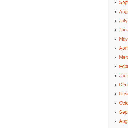
Sep
Aug
July
Jun
May
Apri
Mar
Feb
Jan
Dec
Nov
Oct
Sep
Aug