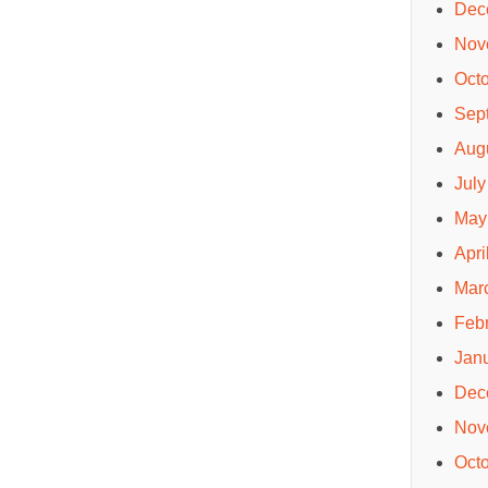
Dec
Nov
Oct
Sep
Aug
July
May
Apri
Mar
Feb
Jan
Dec
Nov
Oct