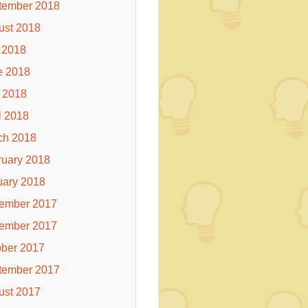
tember 2018
ust 2018
 2018
e 2018
 2018
l 2018
ch 2018
ruary 2018
uary 2018
ember 2017
ember 2017
ober 2017
tember 2017
ust 2017