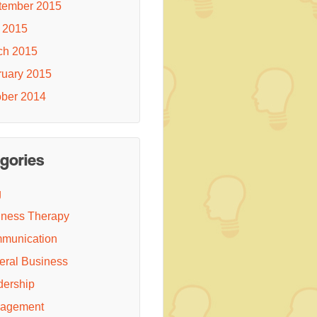
tember 2015
 2015
ch 2015
ruary 2015
ober 2014
gories
g
iness Therapy
munication
eral Business
dership
agement