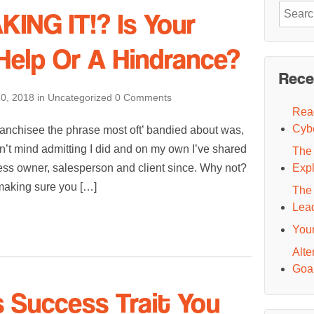
Search
ING IT!? Is Your
for:
 Help Or A Hindrance?
Rece
0, 2018
in
Uncategorized
0 Comments
Read
Cyb
anchisee the phrase most oft’ bandied about was,
 don’t mind admitting I did and on my own I’ve shared
The 
ess owner, salesperson and client since. Why not?
Exp
y making sure you […]
The 
Lea
You
Alte
Goal
s Success Trait You