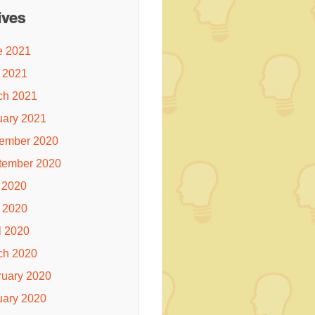
ives
e 2021
 2021
ch 2021
uary 2021
ember 2020
tember 2020
 2020
 2020
l 2020
ch 2020
ruary 2020
uary 2020