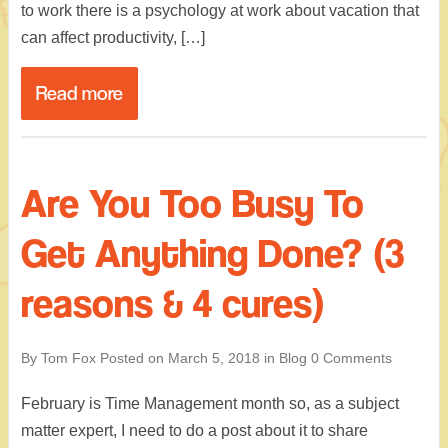
to work there is a psychology at work about vacation that
can affect productivity, […]
Read more
Are You Too Busy To
Get Anything Done? (3
reasons & 4 cures)
By Tom Fox
Posted on
March 5, 2018
in
Blog
0 Comments
February is Time Management month so, as a subject
matter expert, I need to do a post about it to share