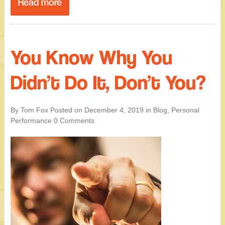
Read more
You Know Why You
Didn’t Do It, Don’t You?
By Tom Fox
Posted on
December 4, 2019
in
Blog
,
Personal
Performance
0 Comments