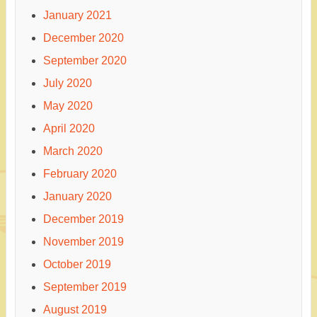
January 2021
December 2020
September 2020
July 2020
May 2020
April 2020
March 2020
February 2020
January 2020
December 2019
November 2019
October 2019
September 2019
August 2019