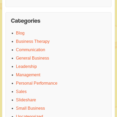
Categories
Blog
Business Therapy
Communication
General Business
Leadership
Management
Personal Performance
Sales
Slideshare
Small Business
Uncategorized