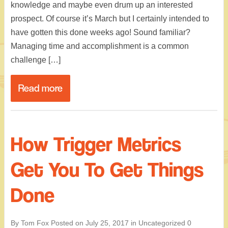
knowledge and maybe even drum up an interested
prospect. Of course it’s March but I certainly intended to
have gotten this done weeks ago! Sound familiar?
Managing time and accomplishment is a common
challenge […]
Read more
How Trigger Metrics
Get You To Get Things
Done
By Tom Fox
Posted on
July 25, 2017
in
Uncategorized
0