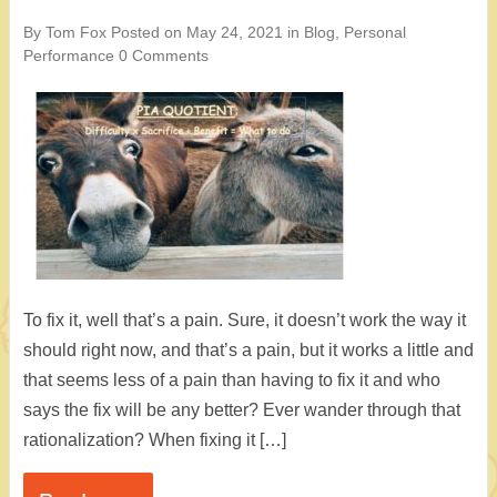
By Tom Fox
Posted on
May 24, 2021
in
Blog
,
Personal
Performance
0 Comments
To fix it, well that’s a pain. Sure, it doesn’t work the way it
should right now, and that’s a pain, but it works a little and
that seems less of a pain than having to fix it and who
says the fix will be any better? Ever wander through that
rationalization? When fixing it […]