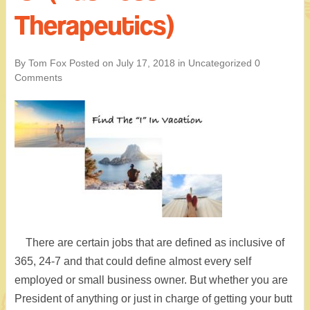
Therapeutics)
By Tom Fox
Posted on
July 17, 2018
in
Uncategorized
0
Comments
There are certain jobs that are defined as inclusive of
365, 24-7 and that could define almost every self
employed or small business owner. But whether you are
President of anything or just in charge of getting your butt