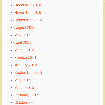
December 2016
November 2016
September 2016
August 2016
May 2016
April 2016
March 2016
February 2016
January 2016
September 2015
May 2015
March 2015
February 2015
October 2014