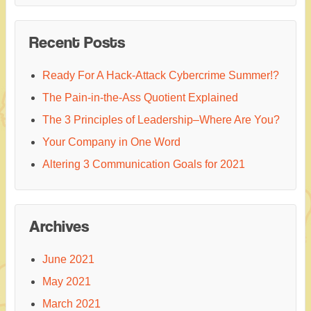
Recent Posts
Ready For A Hack-Attack Cybercrime Summer!?
The Pain-in-the-Ass Quotient Explained
The 3 Principles of Leadership–Where Are You?
Your Company in One Word
Altering 3 Communication Goals for 2021
Archives
June 2021
May 2021
March 2021