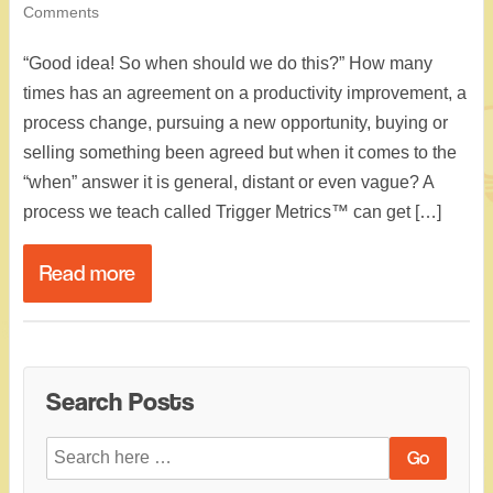
Comments
“Good idea! So when should we do this?” How many
times has an agreement on a productivity improvement, a
process change, pursuing a new opportunity, buying or
selling something been agreed but when it comes to the
“when” answer it is general, distant or even vague? A
process we teach called Trigger Metrics™ can get […]
Read more
Search Posts
Search
for: