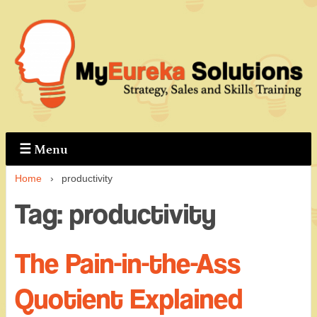
↓
Skip
to
Main
Content
☰
Menu
Home
›
productivity
Tag:
productivity
The Pain-in-the-Ass
Quotient Explained