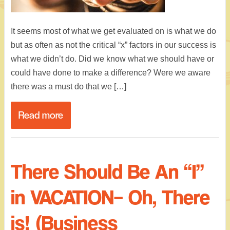
It seems most of what we get evaluated on is what we do
but as often as not the critical “x” factors in our success is
what we didn’t do. Did we know what we should have or
could have done to make a difference? Were we aware
there was a must do that we […]
Read more
There Should Be An “I”
in VACATION– Oh, There
is! (Business