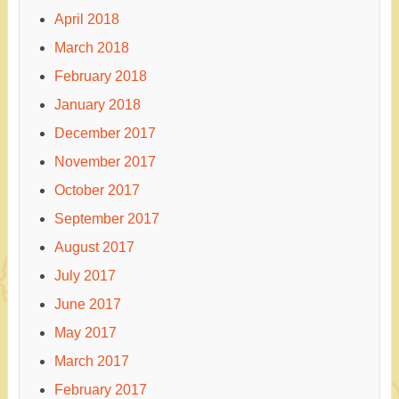
April 2018
March 2018
February 2018
January 2018
December 2017
November 2017
October 2017
September 2017
August 2017
July 2017
June 2017
May 2017
March 2017
February 2017