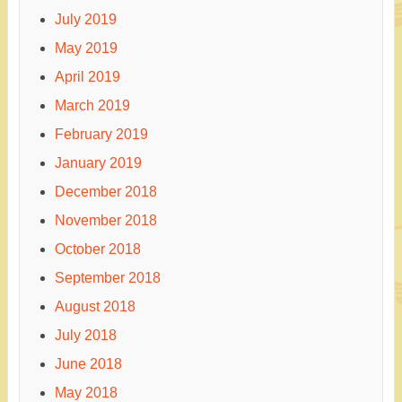
July 2019
May 2019
April 2019
March 2019
February 2019
January 2019
December 2018
November 2018
October 2018
September 2018
August 2018
July 2018
June 2018
May 2018